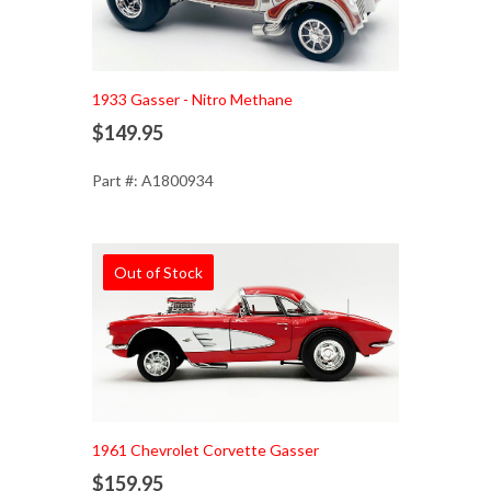
1933 Gasser - Nitro Methane
$149.95
Part #: A1800934
Out of Stock
1961 Chevrolet Corvette Gasser
$159.95