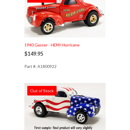
1940 Gasser - HEMI Hurricane
$149.95
Part #: A1800922
Out of Stock