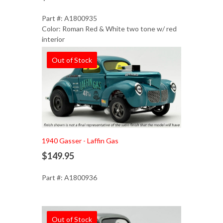
Part #: A1800935
Color: Roman Red & White two tone w/ red
interior
Out of Stock
1940 Gasser - Laffin Gas
$149.95
Part #: A1800936
Out of Stock