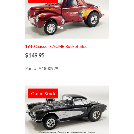
1940 Gasser - ACME Rocket Sled
$149.95
Part #: A1800929
Out of Stock