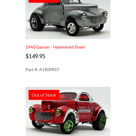
1940 Gasser - Hammered Steel
$149.95
Part #: A1800937
Out of Stock