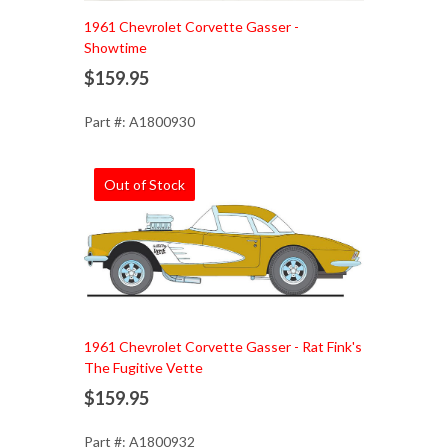
1961 Chevrolet Corvette Gasser -
Showtime
$159.95
Part #: A1800930
Out of Stock
1961 Chevrolet Corvette Gasser - Rat Fink's
The Fugitive Vette
$159.95
Part #: A1800932