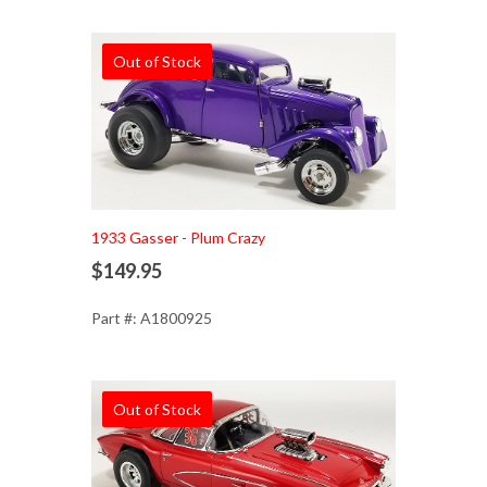
Out of Stock
1933 Gasser - Plum Crazy
$149.95
Part #: A1800925
Out of Stock