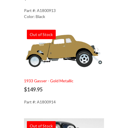
Part #: A1800913
Color: Black
Out of Stock
1933 Gasser - Gold Metallic
$149.95
Part #: A1800914
Out of Stock