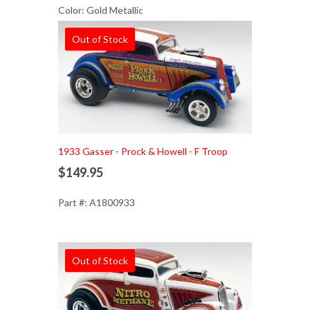
Color: Gold Metallic
Out of Stock
1933 Gasser - Prock & Howell - F Troop
$149.95
Part #: A1800933
Out of Stock