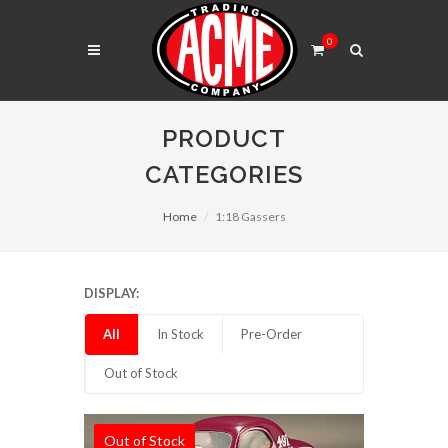
0
PRODUCT
CATEGORIES
Home
1:18 Gassers
DISPLAY:
All
In Stock
Pre-Order
Out of Stock
Out of Stock