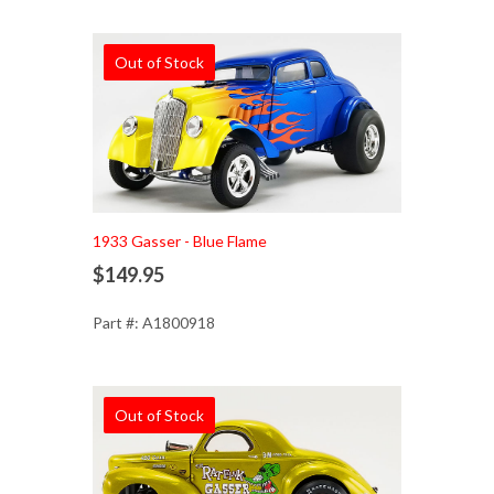
Out of Stock
1933 Gasser - Blue Flame
$149.95
Part #: A1800918
Out of Stock