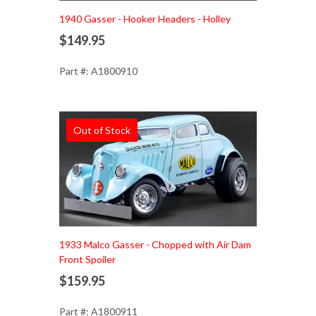
1940 Gasser - Hooker Headers - Holley
$149.95
Part #: A1800910
Out of Stock
1933 Malco Gasser - Chopped with Air Dam
Front Spoiler
$159.95
Part #: A1800911