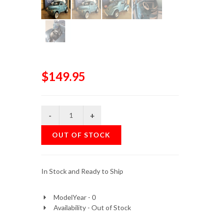
$149.95
OUT OF STOCK
In Stock and Ready to Ship
ModelYear - 0
Availability - Out of Stock