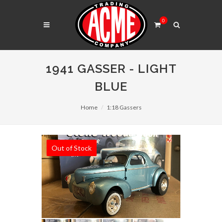
0
1941 GASSER - LIGHT
BLUE
Home
1:18 Gassers
Out of Stock