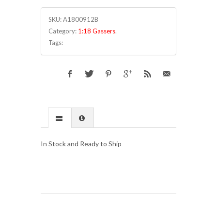
SKU:
A1800912B
Category:
1:18 Gassers
.
Tags:
In Stock and Ready to Ship