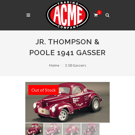
0
JR. THOMPSON &
POOLE 1941 GASSER
Home
1:18 Gassers
Out of Stock