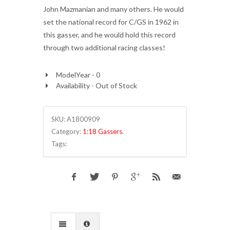
John Mazmanian and many others. He would
set the national record for C/GS in 1962 in
this gasser, and he would hold this record
through two additional racing classes!
ModelYear - 0
Availability - Out of Stock
SKU:
A1800909
Category:
1:18 Gassers
.
Tags: