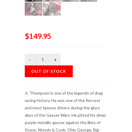
$149.95
OUT OF STOCK
Jr. Thompson is one of the legends of drag
racing history. He was one of the fiercest
and most famous drivers during the glory
days of the Gasser Wars. He pitted his deep
purple metallic gasser against the likes of
Stone, Woods & Cook, Ohio George, Big