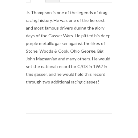
Jr. Thompson is one of the legends of drag
racing history. He was one of the fiercest
and most famous drivers during the glory
days of the Gasser Wars. He pitted his deep
purple metallic gasser against the likes of
Stone, Woods & Cook, Ohio George, Big
John Mazmanian and many others. He would
set the national record for C/GS in 1962 in
this gasser, and he would hold this record
through two additional racing classes!