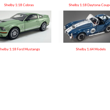
Shelby 1:18 Cobras
Shelby 1:18 Daytona Coup
helby 1:18 Ford Mustangs
Shelby 1:64 Models