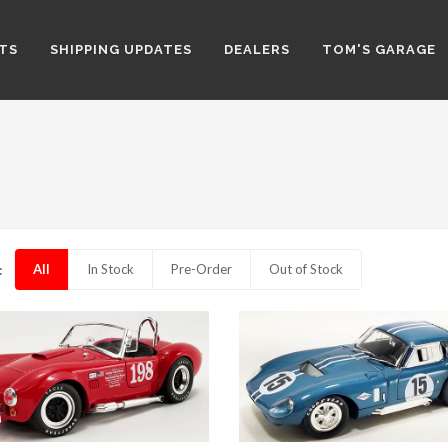
TS
SHIPPING UPDATES
DEALERS
TOM'S GARAGE
All
In Stock
Pre-Order
Out of Stock
: