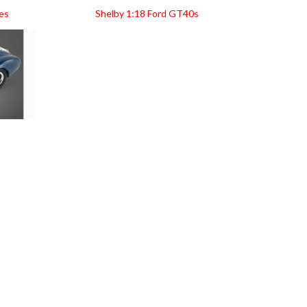
es
Shelby 1:18 Ford GT40s