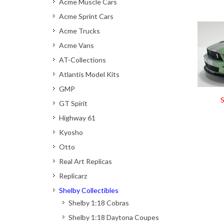
Acme Muscle Cars
Acme Sprint Cars
Acme Trucks
Acme Vans
AT-Collections
Atlantis Model Kits
GMP
S
GT Spirit
Highway 61
Kyosho
Otto
Real Art Replicas
Replicarz
Shelby Collectibles
Shelby 1:18 Cobras
Shelby 1:18 Daytona Coupes