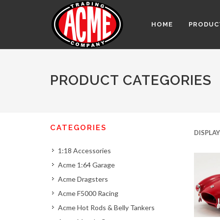
HOME
PRODUC
PRODUCT CATEGORIES
CATEGORIES
DISPLAY
1:18 Accessories
Acme 1:64 Garage
Acme Dragsters
Acme F5000 Racing
Acme Hot Rods & Belly Tankers