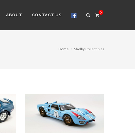
0
ABOUT
CONTACT US
Home
Shelby Collectibles