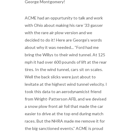
George Montgomery!
ACME had an oppurtunity to talk and work
with Ohio about making his rare ‘33 gasser
with the rare air plow version and we
decided to do it! Here are George’s words
about why it was needed... “Ford had me
bring the Willys to their wind tunnel. At 125
mph it had over 600 pounds of lift at the rear
tires. In the wind tunnel, cars sit on scales.
Well the back slicks were just about to
levitate at the highest wind tunnel velocity. I
took this data to an aerodynamicist friend
from Wright-Patterson AFB, and we devised
a snow plow front air foil that made the car
easier to drive at the top end during match
races. But the NHRA made me remove it for
the big sanctioned events.” ACME is proud