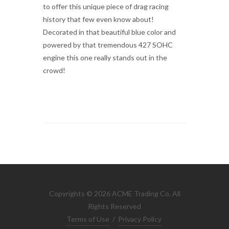
to offer this unique piece of drag racing
history that few even know about!
Decorated in that beautiful blue color and
powered by that tremendous 427 SOHC
engine this one really stands out in the
crowd!
Copyrights © 2026 ACME Trading Co. All
Rights Reserved
Terms of Use
/
Privacy Policy