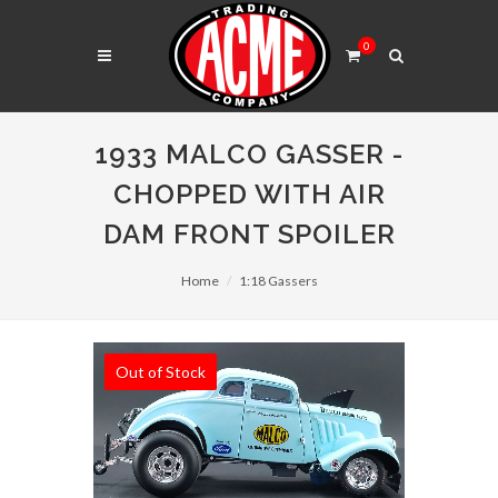
0
1933 MALCO GASSER -
CHOPPED WITH AIR
DAM FRONT SPOILER
Home
1:18 Gassers
Out of Stock