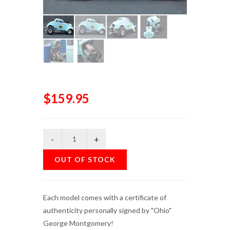
$159.95
OUT OF STOCK
Each model comes with a certificate of
authenticity personally signed by "Ohio"
George Montgomery!