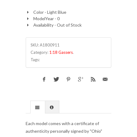
Color - Light Blue
ModelYear - 0
Availability - Out of Stock
SKU:
A1800911
Category:
1:18 Gassers
.
Tags:
Each model comes with a certificate of
authenticity personally signed by "Ohio"