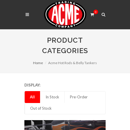
0
PRODUCT
CATEGORIES
Home
Acme Hot Rods & Belly Tankers
DISPLAY:
All
In Stock
Pre-Order
Out of Stock