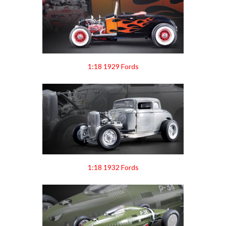
1:18 1929 Fords
1:18 1932 Fords