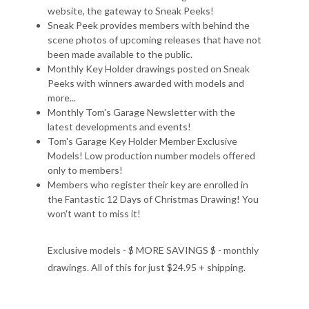
website, the gateway to Sneak Peeks!
Sneak Peek provides members with behind the
scene photos of upcoming releases that have not
been made available to the public.
Monthly Key Holder drawings posted on Sneak
Peeks with winners awarded with models and
more...
Monthly Tom's Garage Newsletter with the
latest developments and events!
Tom's Garage Key Holder Member Exclusive
Models! Low production number models offered
only to members!
Members who register their key are enrolled in
the Fantastic 12 Days of Christmas Drawing! You
won't want to miss it!
Exclusive models - $ MORE SAVINGS $ - monthly
drawings. All of this for just $24.95 + shipping.