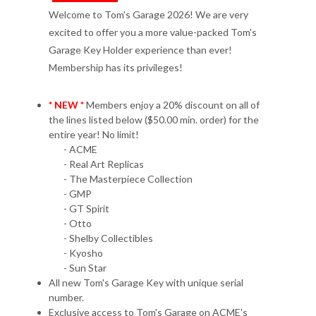
Welcome to Tom's Garage 2026! We are very
excited to offer you a more value-packed Tom's
Garage Key Holder experience than ever!
Membership has its privileges!
* NEW *
Members enjoy a 20% discount on all of
the lines listed below ($50.00 min. order) for the
entire year! No limit!
- ACME
- Real Art Replicas
- The Masterpiece Collection
- GMP
- GT Spirit
- Otto
- Shelby Collectibles
- Kyosho
- Sun Star
All new Tom's Garage Key with unique serial
number.
Exclusive access to Tom's Garage on ACME's