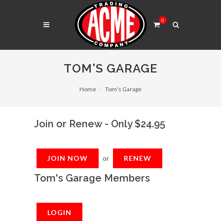
0
TOM'S GARAGE
Home
Tom's Garage
Join or Renew - Only $24.95
JOIN NOW
or
RENEW
Tom's Garage Members
LOGIN