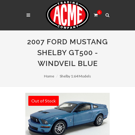
0
2007 FORD MUSTANG
SHELBY GT500 -
WINDVEIL BLUE
Home
Shelby 1:64 Models
Out of Stock