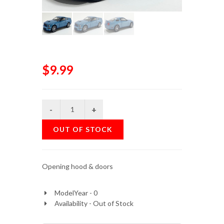
$9.99
OUT OF STOCK
Opening hood & doors
ModelYear - 0
Availability - Out of Stock