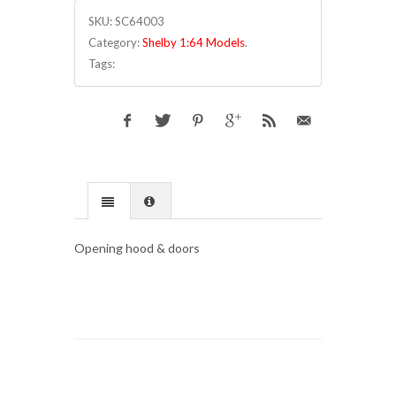
SKU:
SC64003
Category:
Shelby 1:64 Models
.
Tags:
Opening hood & doors