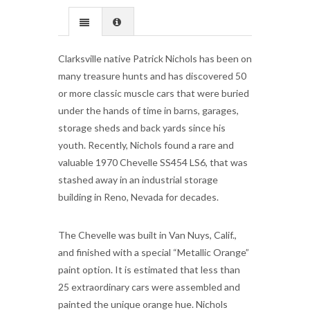
Clarksville native Patrick Nichols has been on
many treasure hunts and has discovered 50
or more classic muscle cars that were buried
under the hands of time in barns, garages,
storage sheds and back yards since his
youth. Recently, Nichols found a rare and
valuable 1970 Chevelle SS454 LS6, that was
stashed away in an industrial storage
building in Reno, Nevada for decades.
The Chevelle was built in Van Nuys, Calif.,
and finished with a special “Metallic Orange”
paint option. It is estimated that less than
25 extraordinary cars were assembled and
painted the unique orange hue. Nichols