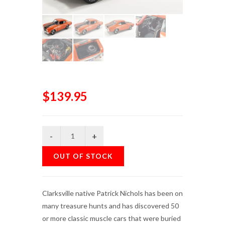
$139.95
OUT OF STOCK
Clarksville native Patrick Nichols has been on
many treasure hunts and has discovered 50
or more classic muscle cars that were buried