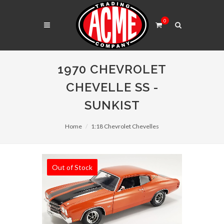
0
1970 CHEVROLET
CHEVELLE SS -
SUNKIST
Home
1:18 Chevrolet Chevelles
Out of Stock