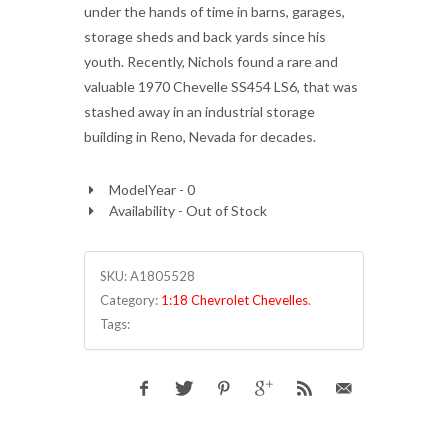
under the hands of time in barns, garages,
storage sheds and back yards since his
youth. Recently, Nichols found a rare and
valuable 1970 Chevelle SS454 LS6, that was
stashed away in an industrial storage
building in Reno, Nevada for decades.
ModelYear - 0
Availability - Out of Stock
SKU:
A1805528
Category:
1:18 Chevrolet Chevelles
.
Tags: