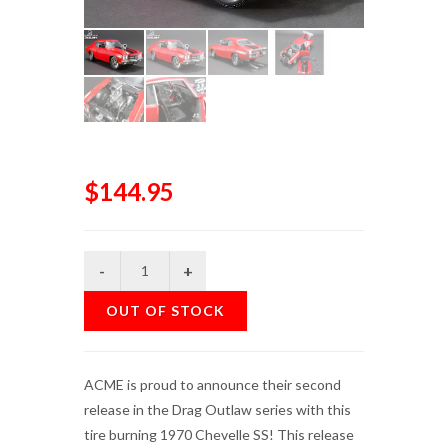
$144.95
OUT OF STOCK
ACME is proud to announce their second
release in the Drag Outlaw series with this
tire burning 1970 Chevelle SS! This release