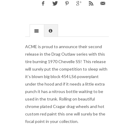
ACME is proud to announce their second
release in the Drag Outlaw series with this
tire burning 1970 Chevelle SS! This release
will surely put the competition to sleep with
it’s blown big block 454 LS6 powerplant
under the hood and if it needs a little extra
punch it has a nitrous bottle waiting to be
used in the trunk. Rolling on beautiful
chrome plated Cragar drag wheels and hot
custom red paint this one will surely be the
focal point in your collection.