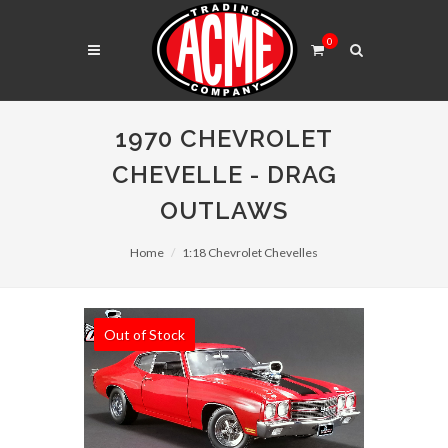
0
1970 CHEVROLET
CHEVELLE - DRAG
OUTLAWS
Home
1:18 Chevrolet Chevelles
Out of Stock