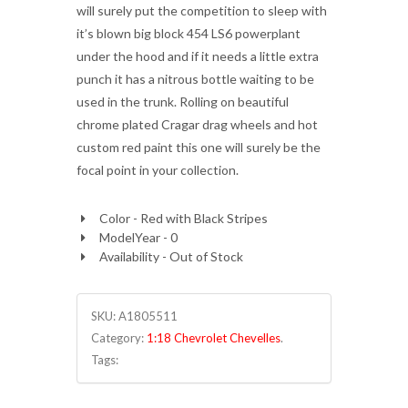
will surely put the competition to sleep with
it’s blown big block 454 LS6 powerplant
under the hood and if it needs a little extra
punch it has a nitrous bottle waiting to be
used in the trunk. Rolling on beautiful
chrome plated Cragar drag wheels and hot
custom red paint this one will surely be the
focal point in your collection.
Color - Red with Black Stripes
ModelYear - 0
Availability - Out of Stock
SKU:
A1805511
Category:
1:18 Chevrolet Chevelles
.
Tags: