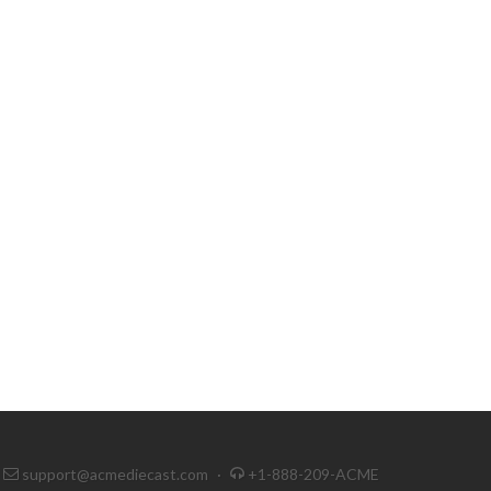
support@acmediecast.com
·
+1-888-209-ACME