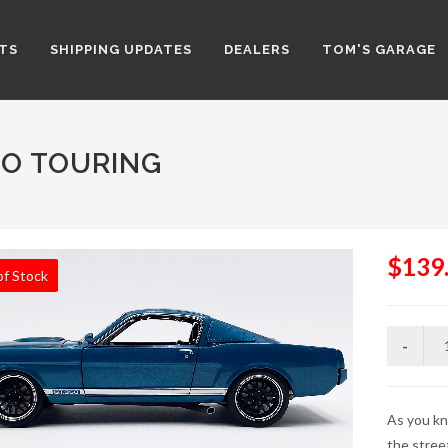
TS
SHIPPING UPDATES
DEALERS
TOM'S GARAGE
RO TOURING
$139
of Stock
As you kn
the stree