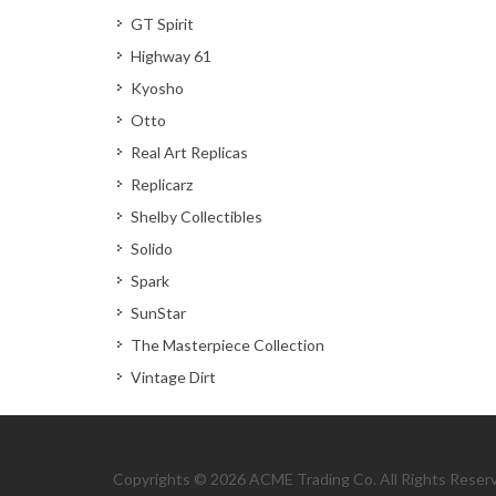
GT Spirit
Highway 61
Kyosho
Otto
Real Art Replicas
Replicarz
Shelby Collectibles
Solido
Spark
SunStar
The Masterpiece Collection
Vintage Dirt
Copyrights © 2026 ACME Trading Co. All Rights Reser