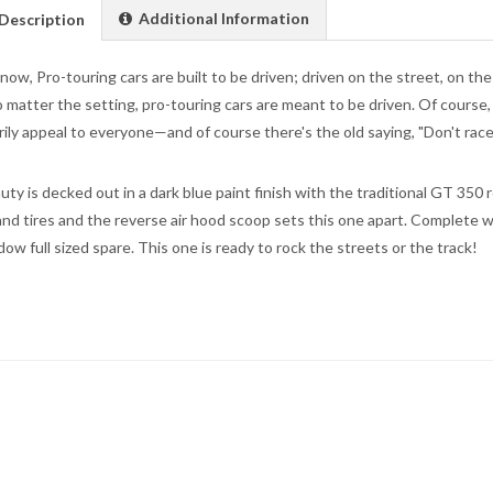
Additional Information
Description
now, Pro-touring cars are built to be driven; driven on the street, on the
o matter the setting, pro-touring cars are meant to be driven. Of course, t
ily appeal to everyone—and of course there's the old saying, "Don't race it 
uty is decked out in a dark blue paint finish with the traditional GT 350 
nd tires and the reverse air hood scoop sets this one apart. Complete wi
dow full sized spare. This one is ready to rock the streets or the track!