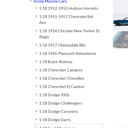
Acme Muscle Cars
1:18 1952-1953 Hudson Hornets
1:18 1955-1957 Chevrolet Bel
Airs
1:18 1956 Chrysler New Yorker St.
Regis
1:18 1957 Oldsmobile 88s
1:18 1965 Plymouth Belvederes
1:18 Buick Rivieras
1:18 Chevrolet Camaros
1:18 Chevrolet Chevelles
1:18 Chevrolet El Camino
1:18 Dodge 330s
1:18 Dodge Challengers
1:18 Dodge Coronets
1:18 Dodge Darts