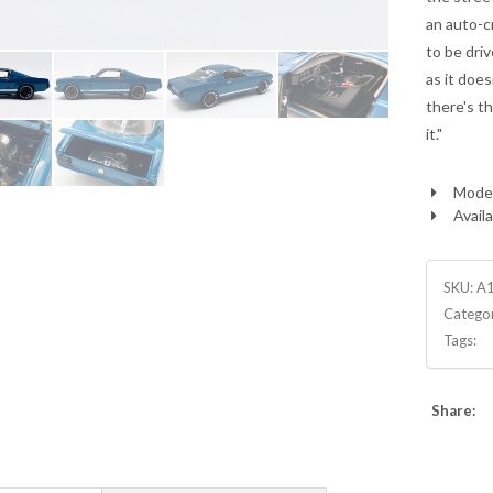
an auto-c
to be driv
as it doe
there's th
it."
Model
Availa
SKU:
A
Catego
Tags:
Share: