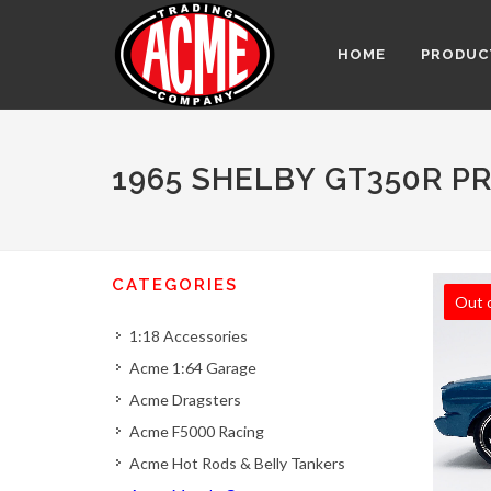
HOME
PRODUC
1965 SHELBY GT350R P
CATEGORIES
Out 
1:18 Accessories
Acme 1:64 Garage
Acme Dragsters
Acme F5000 Racing
Acme Hot Rods & Belly Tankers