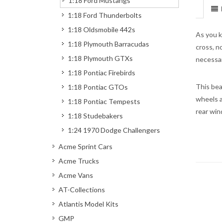
1:18 Ford Mustangs
1:18 Ford Thunderbolts
1:18 Oldsmobile 442s
As you k
1:18 Plymouth Barracudas
cross, n
1:18 Plymouth GTXs
necessar
1:18 Pontiac Firebirds
This bea
1:18 Pontiac GTOs
wheels a
1:18 Pontiac Tempests
rear win
1:18 Studebakers
1:24 1970 Dodge Challengers
Acme Sprint Cars
Acme Trucks
Acme Vans
AT-Collections
Atlantis Model Kits
GMP