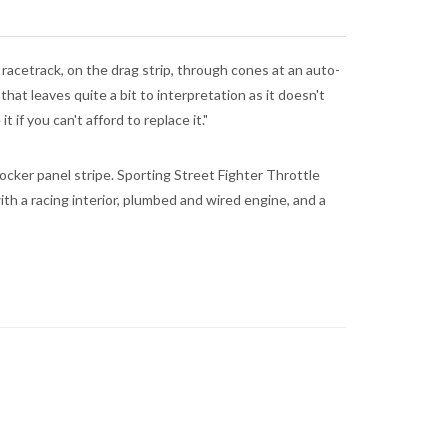
 racetrack, on the drag strip, through cones at an auto-
hat leaves quite a bit to interpretation as it doesn't
if you can't afford to replace it."
rocker panel stripe. Sporting Street Fighter Throttle
th a racing interior, plumbed and wired engine, and a