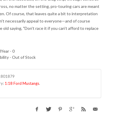
ross, no matter the setting, pro-touring cars are meant
en. Of course, that leaves quite a bit to interpretation
sn't necessarily appeal to everyone—and of course
e old saying, "Don't race it if you can't afford to replace
Year - 0
bility - Out of Stock
1801879
ry:
1:18 Ford Mustangs
.