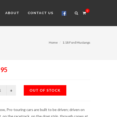
0
ABOUT
CONTACT US
Home
1:18 Ford Mustangs
.95
OUT OF STOCK
ow, Pro-touring cars are built to be driven; driven on
t, on the racetrack, on the drag strip, through cones at