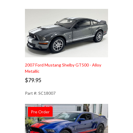
Add to Cart
2007 Ford Mustang Shelby GT500 - Alloy
Metallic
$79.95
Part #: SC18007
Pre Order