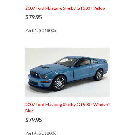
Add to Cart
2007 Ford Mustang Shelby GT500 - Yellow
$79.95
Part #: SC18005
Add to Cart
2007 Ford Mustang Shelby GT500 - Windveil
Blue
$79.95
Part #: SC18006