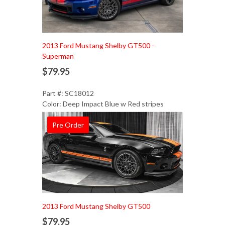
Add to Cart
2013 Ford Mustang Shelby GT500 -
Superman
$79.95
Part #: SC18012
Color: Deep Impact Blue w Red stripes
Pre Order
Add to Cart
2013 Ford Mustang Shelby GT500
$79.95