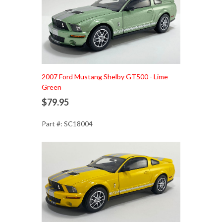
Add to Cart
2007 Ford Mustang Shelby GT500 - Lime
Green
$79.95
Part #: SC18004