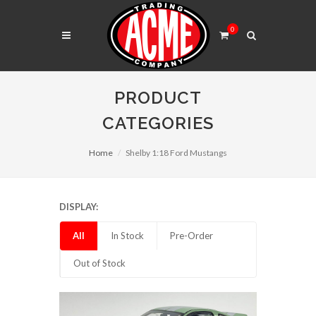
0
PRODUCT
CATEGORIES
Home
Shelby 1:18 Ford Mustangs
DISPLAY:
All
In Stock
Pre-Order
Out of Stock