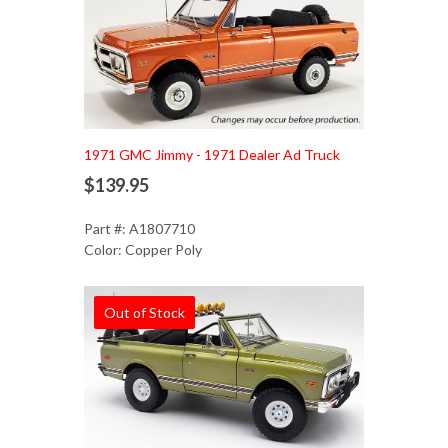
Add to Cart
1971 GMC Jimmy - 1971 Dealer Ad Truck
$139.95
Part #: A1807710
Color: Copper Poly
Out of Stock