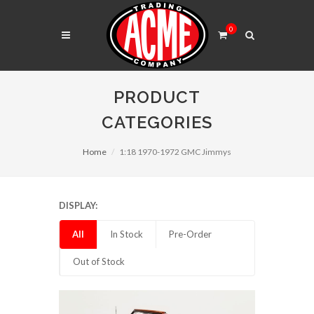
0
PRODUCT
CATEGORIES
Home
1:18 1970-1972 GMC Jimmys
DISPLAY:
All
In Stock
Pre-Order
Out of Stock