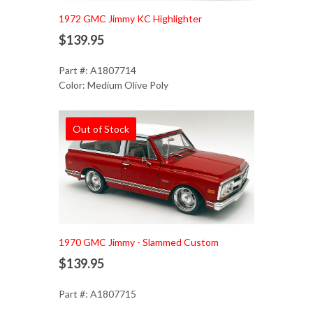
1972 GMC Jimmy KC Highlighter
$139.95
Part #: A1807714
Color: Medium Olive Poly
Out of Stock
1970 GMC Jimmy - Slammed Custom
$139.95
Part #: A1807715