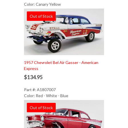
Color: Canary Yellow
Out of Stock
1957 Chevrolet Bel Air Gasser - American
Express
$134.95
Part #: A1807007
Color: Red - White - Blue
Out of Stock