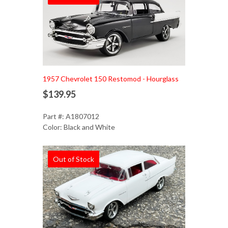
1957 Chevrolet 150 Restomod - Hourglass
$139.95
Part #: A1807012
Color: Black and White
Out of Stock