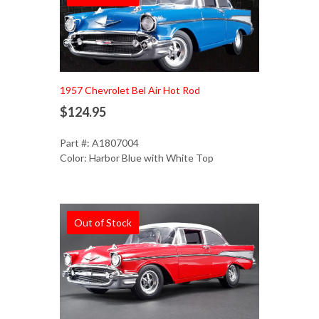
1957 Chevrolet Bel Air Hot Rod
$124.95
Part #: A1807004
Color: Harbor Blue with White Top
Out of Stock