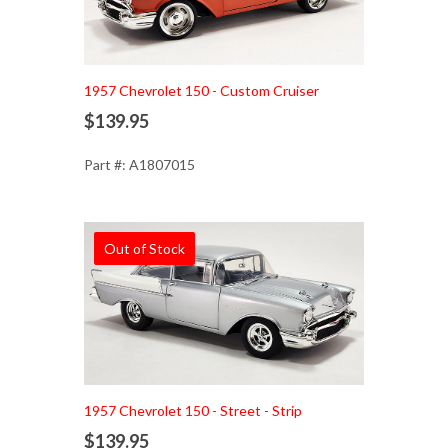
1957 Chevrolet 150 - Custom Cruiser
$139.95
Part #: A1807015
Out of Stock
1957 Chevrolet 150 - Street - Strip
$139.95