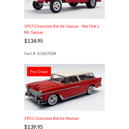
1957 Chevrolet Bel Air Gasser - Rat Fink's
Mr. Gasser
$134.95
Part #: A1807008
Pre Order
Add to Cart
1955 Chevrolet Bel Air Nomad
$139.95