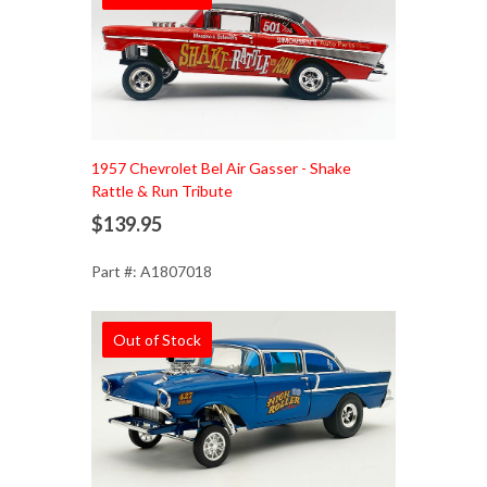
1957 Chevrolet Bel Air Gasser - Shake
Rattle & Run Tribute
$139.95
Part #: A1807018
Out of Stock