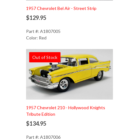
1957 Chevrolet Bel Air - Street Strip
$129.95
Part #: A1807005
Color: Red
Out of Stock
1957 Chevrolet 210 - Hollywood Knights
Tribute Edition
$134.95
Part #: A1807006