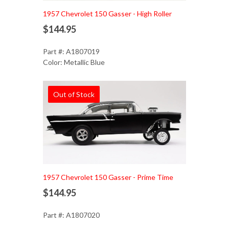
1957 Chevrolet 150 Gasser - High Roller
$144.95
Part #: A1807019
Color: Metallic Blue
Out of Stock
1957 Chevrolet 150 Gasser - Prime Time
$144.95
Part #: A1807020