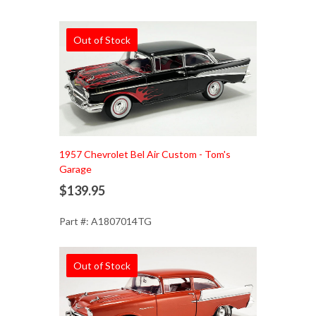
Out of Stock
1957 Chevrolet Bel Air Custom - Tom's
Garage
$139.95
Part #: A1807014TG
Out of Stock