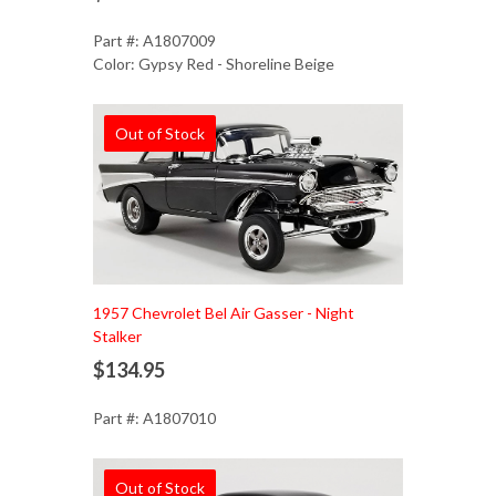
Part #: A1807009
Color: Gypsy Red - Shoreline Beige
Out of Stock
1957 Chevrolet Bel Air Gasser - Night
Stalker
$134.95
Part #: A1807010
Out of Stock