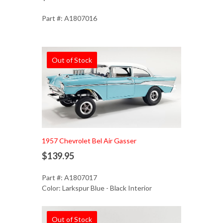
Part #: A1807016
Out of Stock
1957 Chevrolet Bel Air Gasser
$139.95
Part #: A1807017
Color: Larkspur Blue - Black Interior
Out of Stock