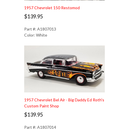
1957 Chevrolet 150 Restomod
$139.95
Part #: A1807013
Color: White
Add to Cart
1957 Chevrolet Bel Air - Big Daddy Ed Roth's
Custom Paint Shop
$139.95
Part #: A1807014