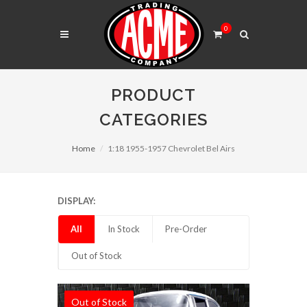
0
PRODUCT
CATEGORIES
Home
1:18 1955-1957 Chevrolet Bel Airs
DISPLAY:
All
In Stock
Pre-Order
Out of Stock
Out of Stock