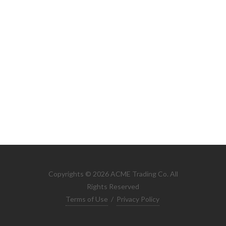
Copyrights © 2026 ACME Trading Co. All
Rights Reserved
Terms of Use
/
Privacy Policy