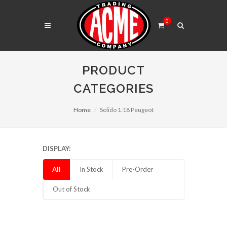
0
PRODUCT
CATEGORIES
Home
Solido 1:18 Peugeot
DISPLAY:
All
In Stock
Pre-Order
Out of Stock