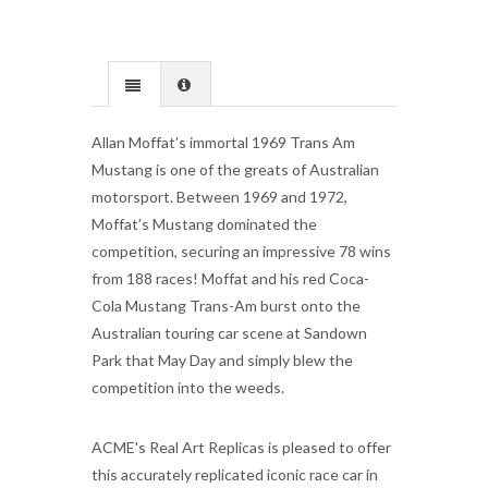
Allan Moffat’s immortal 1969 Trans Am
Mustang is one of the greats of Australian
motorsport. Between 1969 and 1972,
Moffat’s Mustang dominated the
competition, securing an impressive 78 wins
from 188 races! Moffat and his red Coca-
Cola Mustang Trans-Am burst onto the
Australian touring car scene at Sandown
Park that May Day and simply blew the
competition into the weeds.
ACME's Real Art Replicas is pleased to offer
this accurately replicated iconic race car in