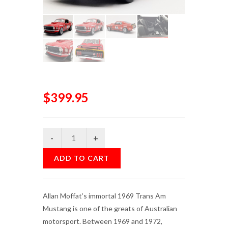
$399.95
ADD TO CART
Allan Moffat’s immortal 1969 Trans Am
Mustang is one of the greats of Australian
motorsport. Between 1969 and 1972,