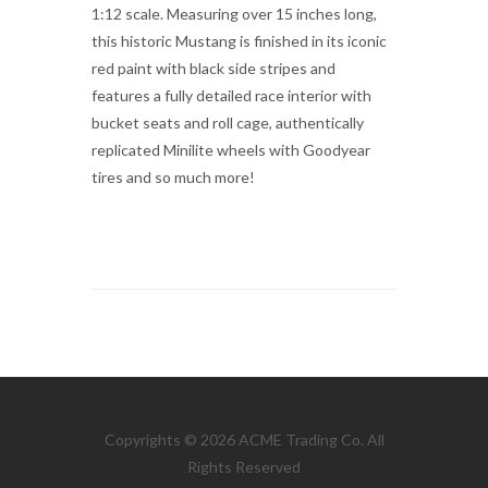
1:12 scale. Measuring over 15 inches long,
this historic Mustang is finished in its iconic
red paint with black side stripes and
features a fully detailed race interior with
bucket seats and roll cage, authentically
replicated Minilite wheels with Goodyear
tires and so much more!
Copyrights © 2026 ACME Trading Co. All
Rights Reserved