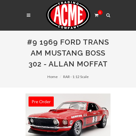
0
#9 1969 FORD TRANS
AM MUSTANG BOSS
302 - ALLAN MOFFAT
Home
RAR - 1:12 Scale
Pre Order