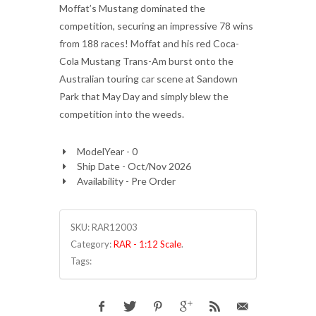
Moffat’s Mustang dominated the
competition, securing an impressive 78 wins
from 188 races! Moffat and his red Coca-
Cola Mustang Trans-Am burst onto the
Australian touring car scene at Sandown
Park that May Day and simply blew the
competition into the weeds.
ModelYear - 0
Ship Date - Oct/Nov 2026
Availability - Pre Order
SKU:
RAR12003
Category:
RAR - 1:12 Scale
.
Tags: