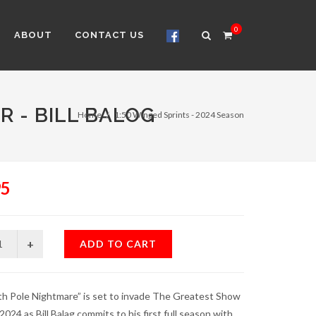
0
ABOUT
CONTACT US
R - BILL BALOG
Home
1:50 Winged Sprints - 2024 Season
95
ADD TO CART
h Pole Nightmare” is set to invade The Greatest Show
 2024 as Bill Balag commits to his first full season with