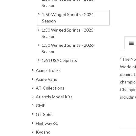
Season
1:50 Winged Sprints - 2024
Season
1:50 Winged Sprints - 2025
Season
1:50 Winged Sprints - 2026
Season
“The Nor
1:64 USAC Sprints
World of
Acme Trucks
dominate
Acme Vans
champion
AT-Collections
Champion
Atlantis Model Kits
includin
GMP
GT Spirit
Highway 61
Kyosho