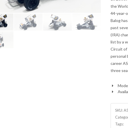
the World
44-year-o
Balog has
past seve
(IRA) cha
list by a 
Circuit o
personal b
career AS
three sea
Model
Availa
SKU:
A
Catego
Tags: