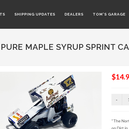
TS
SHIPPING UPDATES
DEALERS
TOM'S GARAGE
 PURE MAPLE SYRUP SPRINT CA
$14.
“The Nort
on Dirt in