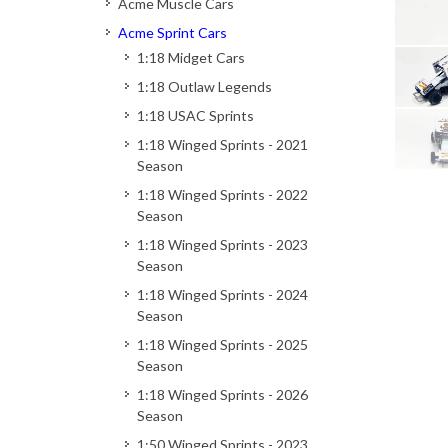
Acme Muscle Cars
Acme Sprint Cars
1:18 Midget Cars
1:18 Outlaw Legends
1:18 USAC Sprints
1:18 Winged Sprints - 2021
Season
1:18 Winged Sprints - 2022
Season
1:18 Winged Sprints - 2023
Season
1:18 Winged Sprints - 2024
Season
1:18 Winged Sprints - 2025
Season
1:18 Winged Sprints - 2026
Season
1:50 Winged Sprints - 2023