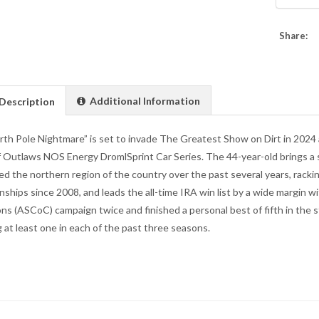
Share:
Additional Information
Description
th Pole Nightmare” is set to invade The Greatest Show on Dirt in 2024 as 
 Outlaws NOS Energy DromlSprint Car Series. The 44-year-old brings a 
d the northern region of the country over the past several years, racki
ships since 2008, and leads the all-time IRA win list by a wide margin wit
s (ASCoC) campaign twice and finished a personal best of fifth in the 
g at least one in each of the past three seasons.