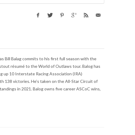
Bill Balag commits to his first full season with the
stout résumé to the World of Outlaws tour. Balog has
ng up 10 Interstate Racing Association (IRA)
h 138 victories. He’s taken on the All-Star Circuit of
standings in 2021. Balog owns five career ASCoC wins,