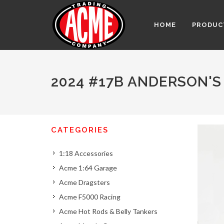
HOME
PRODUC
2024 #17B ANDERSON'S
CATEGORIES
1:18 Accessories
Acme 1:64 Garage
Acme Dragsters
Acme F5000 Racing
Acme Hot Rods & Belly Tankers