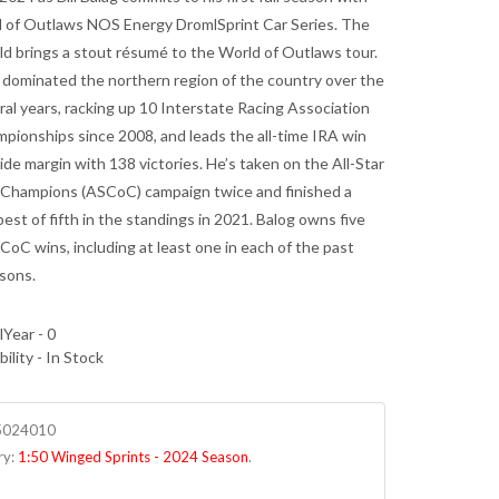
 of Outlaws NOS Energy DromlSprint Car Series. The
ld brings a stout résumé to the World of Outlaws tour.
 dominated the northern region of the country over the
ral years, racking up 10 Interstate Racing Association
mpionships since 2008, and leads the all-time IRA win
wide margin with 138 victories. He’s taken on the All-Star
f Champions (ASCoC) campaign twice and finished a
est of fifth in the standings in 2021. Balog owns five
CoC wins, including at least one in each of the past
sons.
Year - 0
bility - In Stock
5024010
ry:
1:50 Winged Sprints - 2024 Season
.