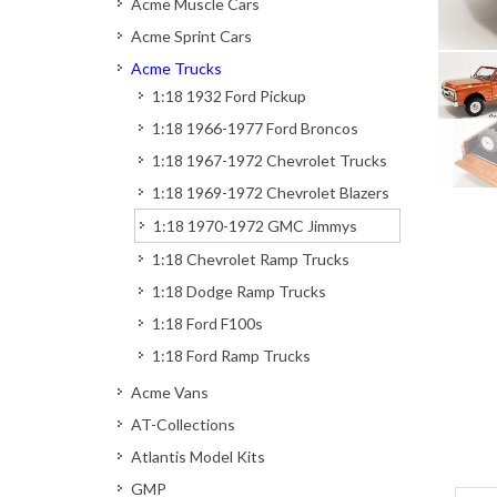
Acme Muscle Cars
Acme Sprint Cars
Acme Trucks
1:18 1932 Ford Pickup
1:18 1966-1977 Ford Broncos
1:18 1967-1972 Chevrolet Trucks
1:18 1969-1972 Chevrolet Blazers
1:18 1970-1972 GMC Jimmys
1:18 Chevrolet Ramp Trucks
1:18 Dodge Ramp Trucks
1:18 Ford F100s
1:18 Ford Ramp Trucks
Acme Vans
AT-Collections
Atlantis Model Kits
GMP