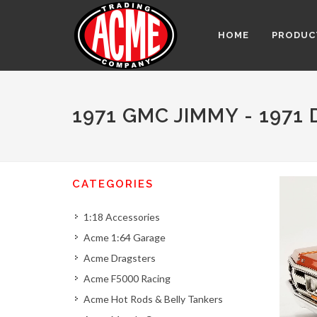
HOME
PRODUC
1971 GMC JIMMY - 1971
CATEGORIES
1:18 Accessories
Acme 1:64 Garage
Acme Dragsters
Acme F5000 Racing
Acme Hot Rods & Belly Tankers