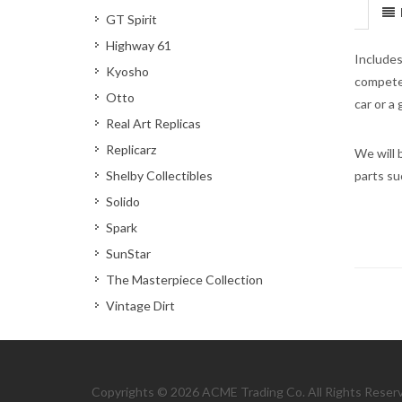
GT Spirit
Highway 61
Includes
Kyosho
compete 
Otto
car or a
Real Art Replicas
Replicarz
We will 
Shelby Collectibles
parts su
Solido
Spark
SunStar
The Masterpiece Collection
Vintage Dirt
Copyrights © 2026 ACME Trading Co. All Rights Reser