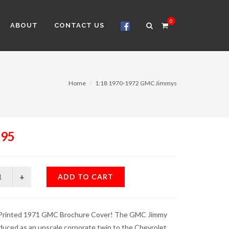
0
ABOUT
CONTACT US
Home
1:18 1970-1972 GMC Jimmys
.95
ADD TO CART
 Printed 1971 GMC Brochure Cover! The GMC Jimmy
duced as an upscale corporate twin to the Chevrolet