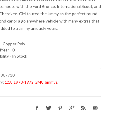
 compete with the Ford Bronco, International Scout, and
Cherokee. GM touted the Jimmy as the perfect round-
nd car or a go anywhere vehicle with many extras that
added to a Jimmy uniquely yours.
 - Copper Poly
Year - 0
bility - In Stock
1807710
ry:
1:18 1970-1972 GMC Jimmys
.