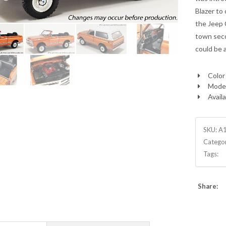
Blazer to
the Jeep 
town seco
could be 
Color
Model
Availa
SKU:
A
Catego
Tags:
Share: