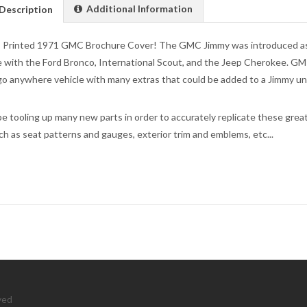
Additional Information
Description
 Printed 1971 GMC Brochure Cover! The GMC Jimmy was introduced as a
with the Ford Bronco, International Scout, and the Jeep Cherokee. G
 go anywhere vehicle with many extras that could be added to a Jimmy un
be tooling up many new parts in order to accurately replicate these great 
ch as seat patterns and gauges, exterior trim and emblems, etc...
ved