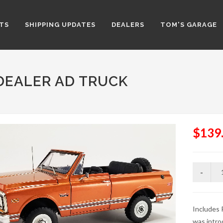
TS
SHIPPING UPDATES
DEALERS
TOM'S GARAGE
 DEALER AD TRUCK
$139
Includes
was intro