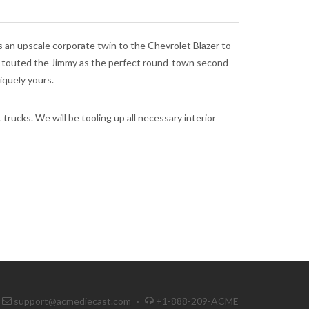
n upscale corporate twin to the Chevrolet Blazer to
M touted the Jimmy as the perfect round-town second
iquely yours.
trucks. We will be tooling up all necessary interior
support@acmediecast.com
·
+1-888-209-ACME