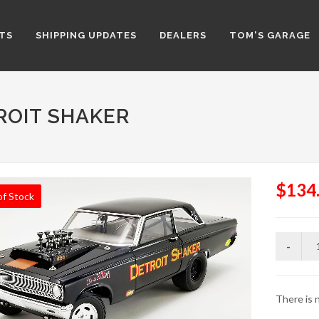
TS
SHIPPING UPDATES
DEALERS
TOM'S GARAGE
ROIT SHAKER
$134
of Stock
There is n