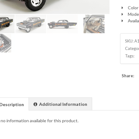
Color 
Model
Availa
SKU:
A
Catego
Tags:
Share:
Additional Information
Description
 no information available for this product.