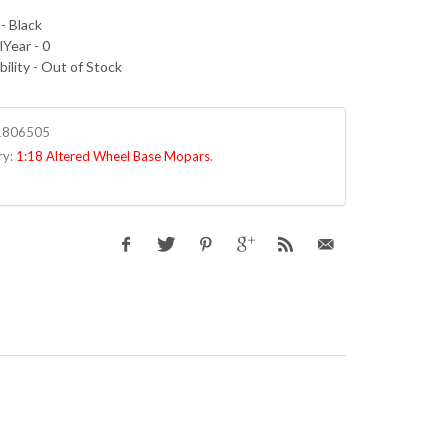
- Black
Year - 0
bility - Out of Stock
1806505
ry:
1:18 Altered Wheel Base Mopars
.