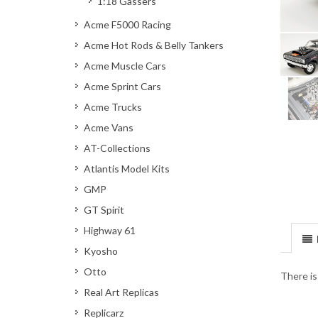
1:18 Gassers
Acme F5000 Racing
Acme Hot Rods & Belly Tankers
Acme Muscle Cars
Acme Sprint Cars
Acme Trucks
Acme Vans
AT-Collections
Atlantis Model Kits
GMP
GT Spirit
Highway 61
Kyosho
Otto
There is
Real Art Replicas
Replicarz