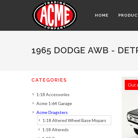
HOME
PRODUC
1965 DODGE AWB - DET
CATEGORIES
Out 
1:18 Accessories
Acme 1:64 Garage
Acme Dragsters
1:18 Altered Wheel Base Mopars
1:18 Altereds