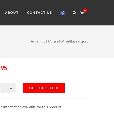
0
ABOUT
CONTACT US
Home
1:18 Altered Wheel Base Mopars
.95
OUT OF STOCK
o information available for this product.