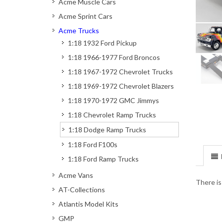
Acme Muscle Cars
Acme Sprint Cars
Acme Trucks
1:18 1932 Ford Pickup
1:18 1966-1977 Ford Broncos
1:18 1967-1972 Chevrolet Trucks
1:18 1969-1972 Chevrolet Blazers
1:18 1970-1972 GMC Jimmys
1:18 Chevrolet Ramp Trucks
1:18 Dodge Ramp Trucks
1:18 Ford F100s
1:18 Ford Ramp Trucks
Acme Vans
There is
AT-Collections
Atlantis Model Kits
GMP