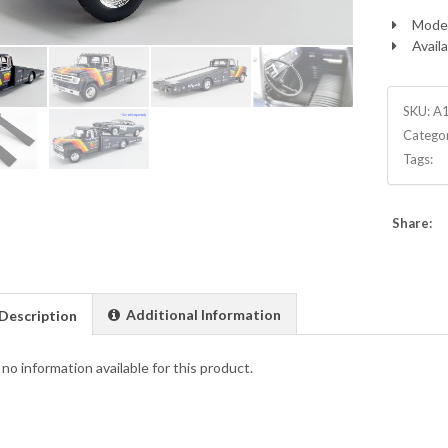
Model
Availa
SKU:
A
Catego
Tags:
Share:
Additional Information
Description
 no information available for this product.