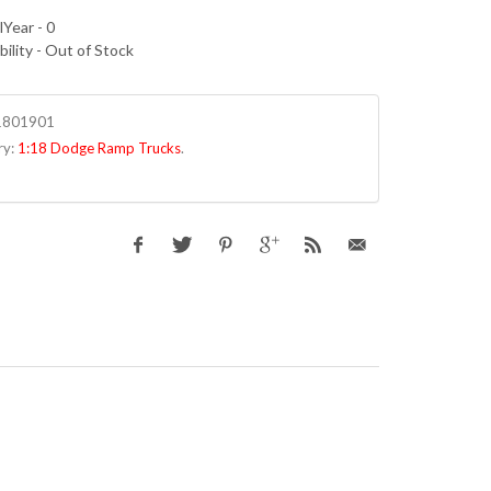
Year - 0
bility - Out of Stock
1801901
ry:
1:18 Dodge Ramp Trucks
.