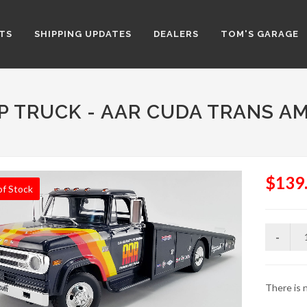
TS
SHIPPING UPDATES
DEALERS
TOM'S GARAGE
P TRUCK - AAR CUDA TRANS A
$139
of Stock
There is n