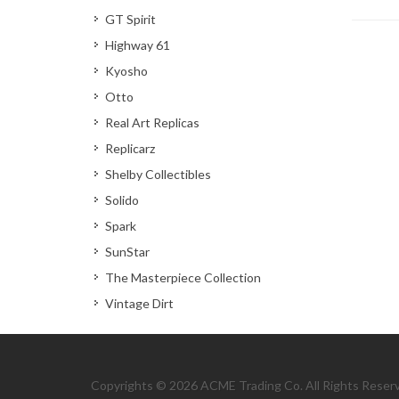
GT Spirit
Highway 61
Kyosho
Otto
Real Art Replicas
Replicarz
Shelby Collectibles
Solido
Spark
SunStar
The Masterpiece Collection
Vintage Dirt
Copyrights © 2026 ACME Trading Co. All Rights Reser