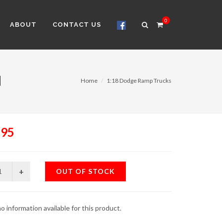
0
ABOUT
CONTACT US
M
Home
1:18 Dodge Ramp Trucks
.95
OUT OF STOCK
o information available for this product.