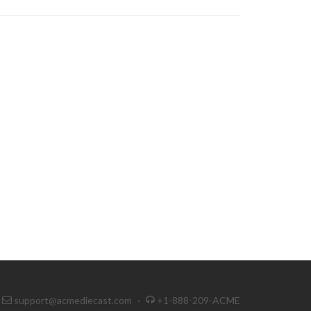
support@acmediecast.com
·
+1-888-209-ACME