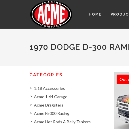
HOME
PRODUC
1970 DODGE D-300 RAM
CATEGORIES
Out 
1:18 Accessories
Acme 1:64 Garage
Acme Dragsters
Acme F5000 Racing
Acme Hot Rods & Belly Tankers