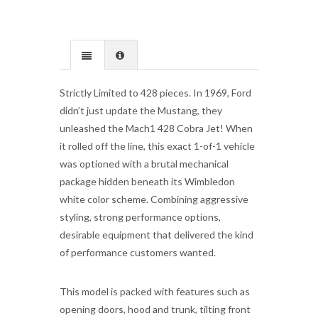
Strictly Limited to 428 pieces. In 1969, Ford
didn’t just update the Mustang, they
unleashed the Mach1 428 Cobra Jet! When
it rolled off the line, this exact 1-of-1 vehicle
was optioned with a brutal mechanical
package hidden beneath its Wimbledon
white color scheme. Combining aggressive
styling, strong performance options,
desirable equipment that delivered the kind
of performance customers wanted.
This model is packed with features such as
opening doors, hood and trunk, tilting front