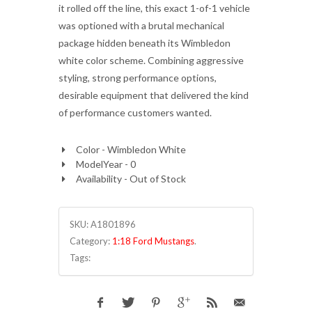
it rolled off the line, this exact 1-of-1 vehicle
was optioned with a brutal mechanical
package hidden beneath its Wimbledon
white color scheme. Combining aggressive
styling, strong performance options,
desirable equipment that delivered the kind
of performance customers wanted.
Color - Wimbledon White
ModelYear - 0
Availability - Out of Stock
SKU:
A1801896
Category:
1:18 Ford Mustangs
.
Tags: