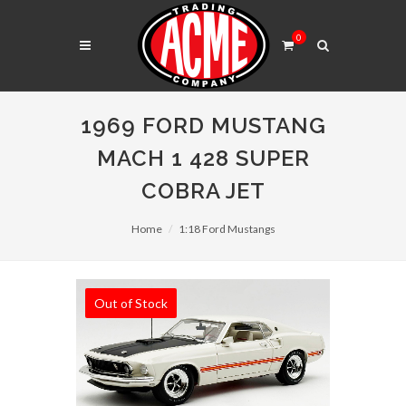
0
1969 FORD MUSTANG
MACH 1 428 SUPER
COBRA JET
Home
1:18 Ford Mustangs
Out of Stock