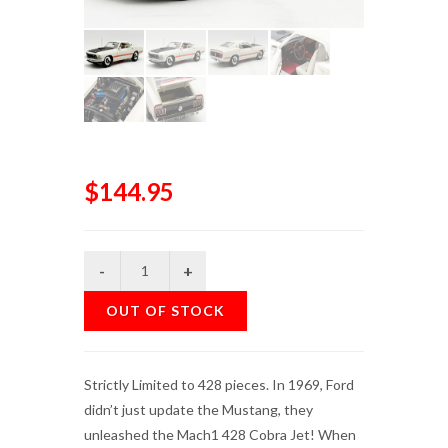
$144.95
OUT OF STOCK
Strictly Limited to 428 pieces. In 1969, Ford
didn’t just update the Mustang, they
unleashed the Mach1 428 Cobra Jet! When