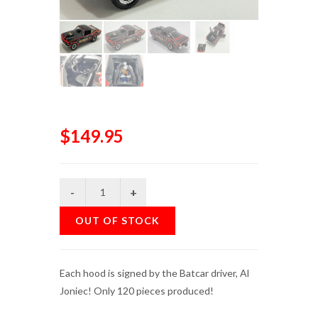
$149.95
OUT OF STOCK
Each hood is signed by the Batcar driver, Al
Joniec! Only 120 pieces produced!