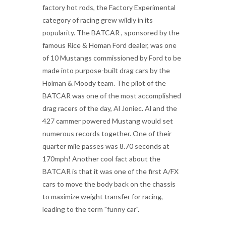
factory hot rods, the Factory Experimental
category of racing grew wildly in its
popularity. The BATCAR , sponsored by the
famous Rice & Homan Ford dealer, was one
of 10 Mustangs commissioned by Ford to be
made into purpose-built drag cars by the
Holman & Moody team. The pilot of the
BATCAR was one of the most accomplished
drag racers of the day, Al Joniec. Al and the
427 cammer powered Mustang would set
numerous records together. One of their
quarter mile passes was 8.70 seconds at
170mph! Another cool fact about the
BATCAR is that it was one of the first A/FX
cars to move the body back on the chassis
to maximize weight transfer for racing,
leading to the term "funny car".