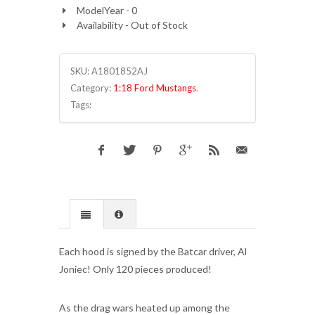
ModelYear - 0
Availability - Out of Stock
SKU:
A1801852AJ
Category:
1:18 Ford Mustangs
.
Tags:
Each hood is signed by the Batcar driver, Al
Joniec! Only 120 pieces produced!
As the drag wars heated up among the