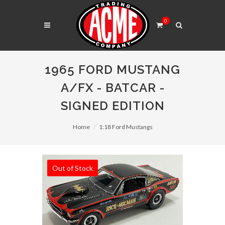
0
1965 FORD MUSTANG
A/FX - BATCAR -
SIGNED EDITION
Home
1:18 Ford Mustangs
Out of Stock