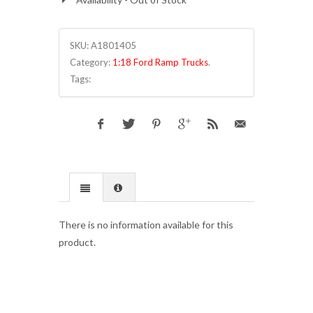
SKU:
A1801405
Category:
1:18 Ford Ramp Trucks
.
Tags:
There is no information available for this
product.