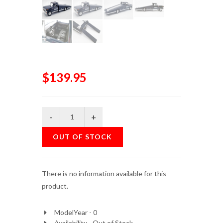
$139.95
OUT OF STOCK
There is no information available for this
product.
ModelYear - 0
Availability - Out of Stock