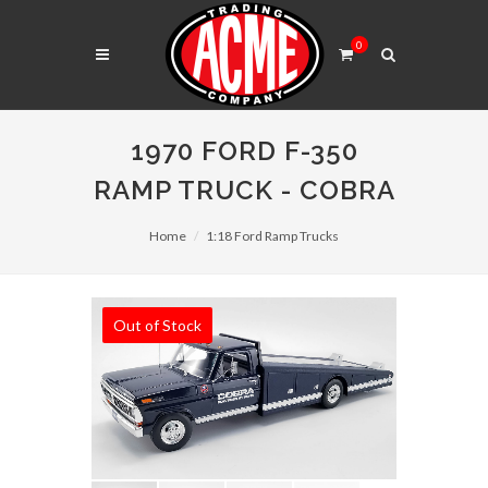
0
1970 FORD F-350
RAMP TRUCK - COBRA
Home
1:18 Ford Ramp Trucks
Out of Stock