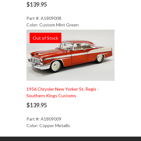
$139.95
Part #: A1809008
Color: Custom Mint Green
Out of Stock
1956 Chrysler New Yorker St. Regis -
Southern Kings Customs
$139.95
Part #: A1809009
Color: Copper Metallic