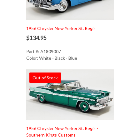
1956 Chrysler New Yorker St. Regis
$134.95
Part #: A1809007
Color: White - Black - Blue
Out of Stock
1956 Chrysler New Yorker St. Regis -
Southern Kings Customs