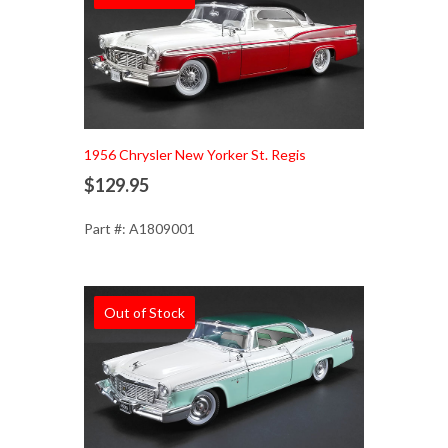
1956 Chrysler New Yorker St. Regis
$129.95
Part #: A1809001
Out of Stock