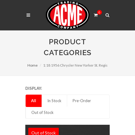
0
PRODUCT
CATEGORIES
Home
1:18 1956 Chrysler New Yorker St. Regis
DISPLAY:
All
In Stock
Pre-Order
Out of Stock
Out of Stock