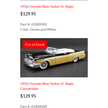
1956 Chrysler New Yorker St. Regis
$129.95
Part #: A1809003
Color: Green and White
Out of Stock
1956 Chrysler New Yorker St. Regis
Convertible
$129.95
Part #: A1809004