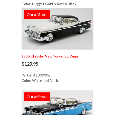
Color: Nugget Gold & Raven Black
Out of Stock
1956 Chrysler New Yorker St. Regis
$129.95
Part #: A1809006
Color: White and Black
Out of Stock