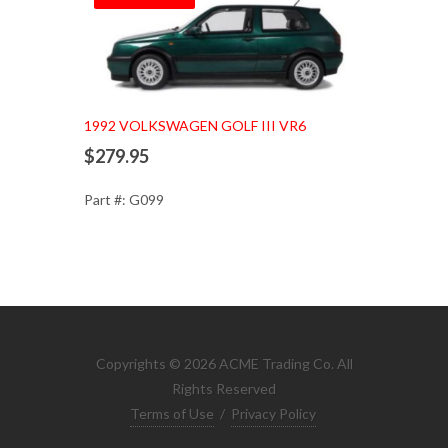
1992 VOLKSWAGEN GOLF III VR6
$279.95
Part #: G099
Copyrights © 2026 ACME Trading Co. All
Rights Reserved
Terms of Use
/
Privacy Policy