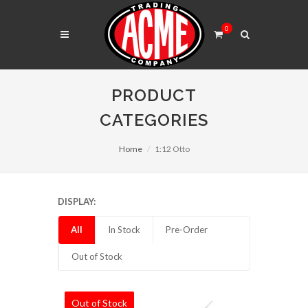
0
PRODUCT
CATEGORIES
Home
1:12 Otto
DISPLAY:
All
In Stock
Pre-Order
Out of Stock
Out of Stock