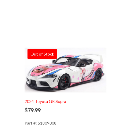
Out of Stock
2024 Toyota GR Supra
$79.99
Part #: S1809008