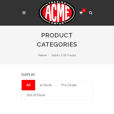
0
PRODUCT
CATEGORIES
Home
Solido 1:18 Toyota
DISPLAY:
All
In Stock
Pre-Order
Out of Stock