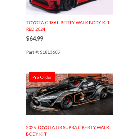
TOYOTA GR86 LIBERTY WALK BODY KIT
RED 2024
$64.99
Part #: S1813605
Pre Order
Add to Cart
2025 TOYOTA GR SUPRA LIBERTY WALK
BODY KIT