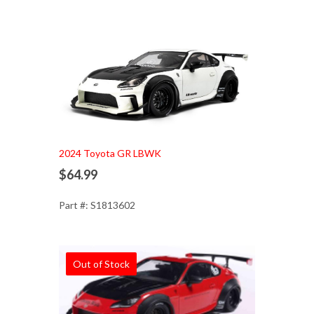
Add to Cart
2024 Toyota GR LBWK
$64.99
Part #: S1813602
Out of Stock