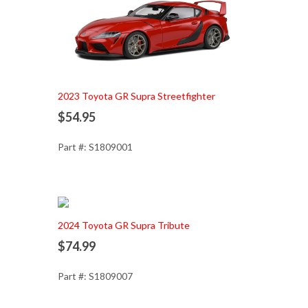
Add to Cart
2023 Toyota GR Supra Streetfighter
$54.95
Part #: S1809001
Add to Cart
2024 Toyota GR Supra Tribute
$74.99
Part #: S1809007