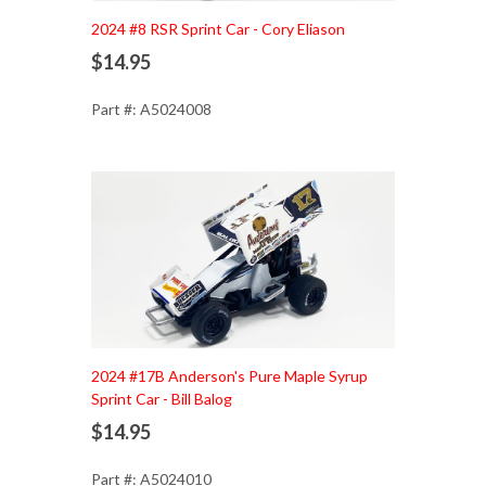
Add to Cart
2024 #8 RSR Sprint Car - Cory Eliason
$14.95
Part #: A5024008
Add to Cart
2024 #17B Anderson's Pure Maple Syrup
Sprint Car - Bill Balog
$14.95
Part #: A5024010