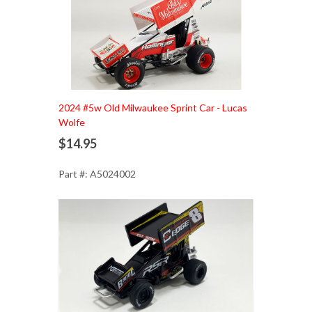
Add to Cart
2024 #5w Old Milwaukee Sprint Car - Lucas
Wolfe
$14.95
Part #: A5024002