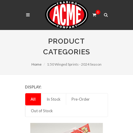
0
PRODUCT
CATEGORIES
Home
1:50 Winged Sprints - 2024 Season
DISPLAY:
All
In Stock
Pre-Order
Out of Stock